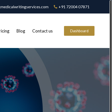
medicalwritingservices.com
+91 72004 07871
ricing
Blog
Contact us
Dashboard