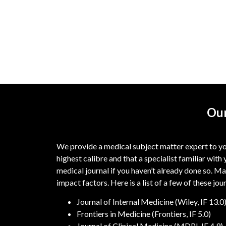
Our
We provide a medical subject matter expert to you
highest calibre and that a specialist familiar with 
medical journal if you haven’t already done so. Ma
impact factors. Here is a list of a few of these jou
Journal of Internal Medicine (Wiley, IF 13.0
Frontiers in Medicine (Frontiers, IF 5.0)
Journal of Clinical Medicine (MDPI, IF 4.9)