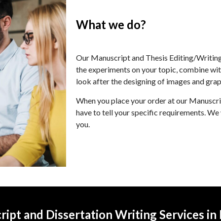
What we do?
Our Manuscript and Thesis Editing/Writing
the experiments on your topic, combine with
look after the designing of images and grap
When you place your order at our Manuscrip
have to tell your specific requirements. We 
you.
ipt and Dissertation Writing Services in