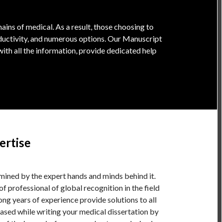
ins of medical. As a result, those choosing to
oductivity, and numerous options. Our Manuscript
ith all the information, provide dedicated help
ertise
rmined by the expert hands and minds behind it.
of professional of global recognition in the field
ng years of experience provide solutions to all
ased while writing your medical dissertation by