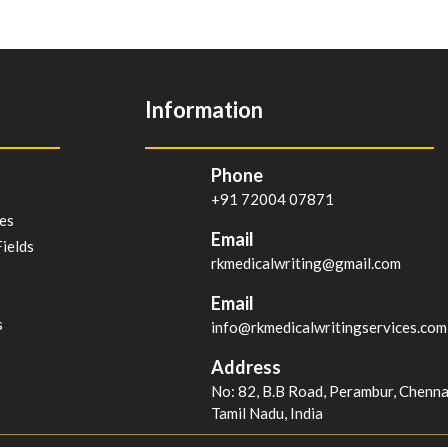
Information
Phone
+91 72004 07871
es
Email
ields
rkmedicalwriting@gmail.com
Email
s
info@rkmedicalwritingservices.com
Address
No: 82, B.B Road, Perambur, Chenn
Tamil Nadu, India