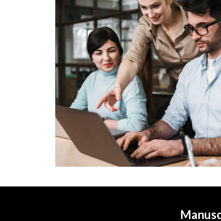
Manuscr