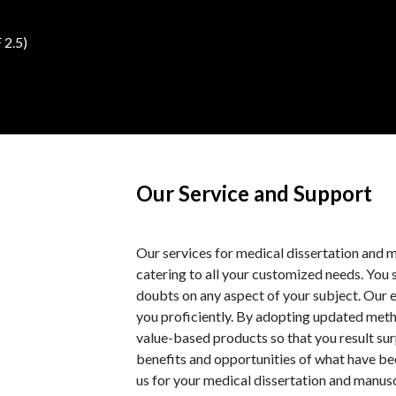
 2.5)
Our Service and Support
Our services for medical dissertation and 
catering to all your customized needs. You 
doubts on any aspect of your subject. Our e
you proficiently. By adopting updated meth
value-based products so that you result sur
benefits and opportunities of what have be
us for your medical dissertation and manusc