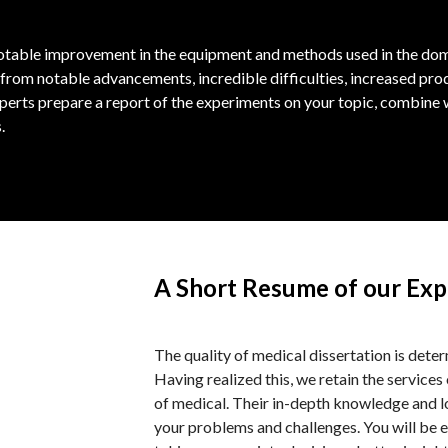
notable improvement in the equipment and methods used in the doma
from notable advancements, incredible difficulties, increased pr
erts prepare a report of the experiments on your topic, combine w
.
A Short Resume of our Exp
The quality of medical dissertation is dete
Having realized this, we retain the services 
of medical. Their in-depth knowledge and lo
your problems and challenges. You will be e