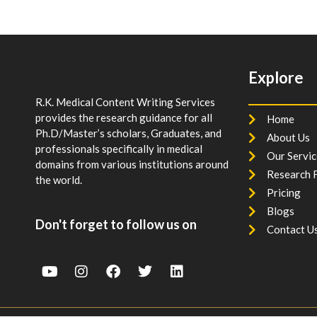
Explore
R.K. Medical Content Writing Services
provides the research guidance for all
Home
Ph.D/Master’s scholars, Graduates, and
About Us
professionals specifically in medical
Our Servic
domains from various institutions around
Research F
the world.
Pricing
Blogs
Don't forget to follow us on
Contact U