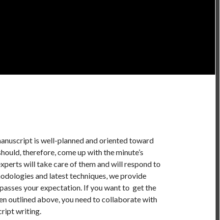
manuscript is well-planned and oriented toward
should, therefore, come up with the minute’s
xperts will take care of them and will respond to
odologies and latest techniques, we provide
passes your expectation. If you want to get the
en outlined above, you need to collaborate with
ript writing.