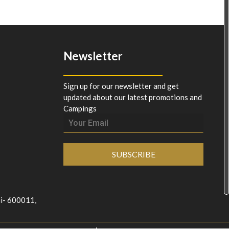
Newsletter
Sign up for our newsletter and get
updated about our latest promotions and
Campings
SUBSCRIBE
ai- 600011,