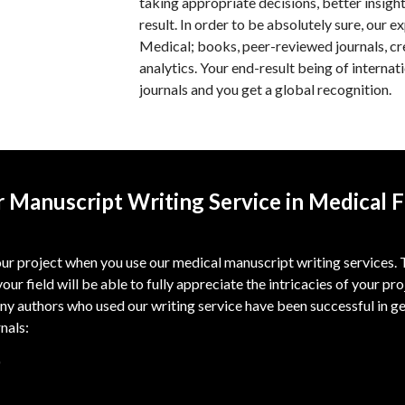
taking appropriate decisions, better insigh
result. In order to be absolutely sure, our e
Medical; books, peer-reviewed journals, cr
analytics. Your end-result being of internati
journals and you get a global recognition.
 Manuscript Writing Service in Medical F
r project when you use our medical manuscript writing services. Th
your field will be able to fully appreciate the intricacies of your pr
ny authors who used our writing service have been successful in ge
rnals:
)