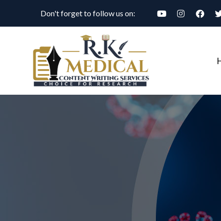
Don't forget to follow us on: