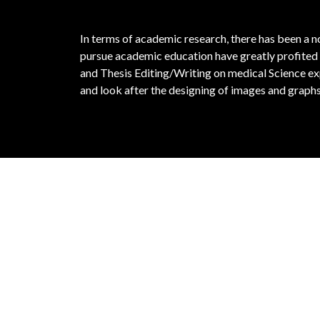
In terms of academic research, there has been a 
pursue academic education have greatly profited 
and Thesis Editing/Writing on medical Science exp
and look after the designing of images and graphs