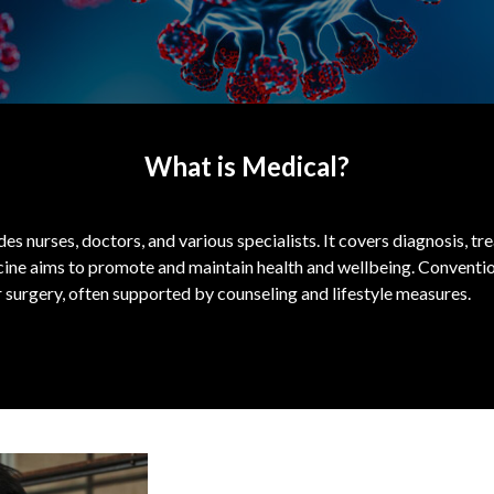
What is Medical?
ludes nurses, doctors, and various specialists. It covers diagnosis, 
ine aims to promote and maintain health and wellbeing. Conventi
or surgery, often supported by counseling and lifestyle measures.