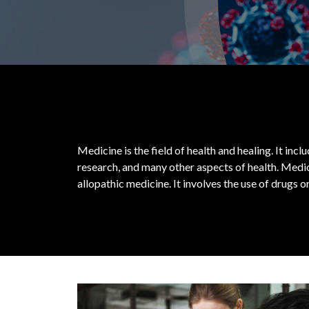
Medicine is the field of health and healing. It inc
research, and many other aspects of health.
Medic
allopathic medicine. It involves the use of drugs 