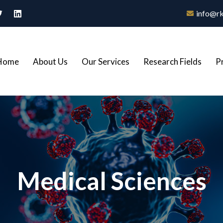
info@rk
Home
About Us
Our Services
Research Fields
P
Medical Sciences