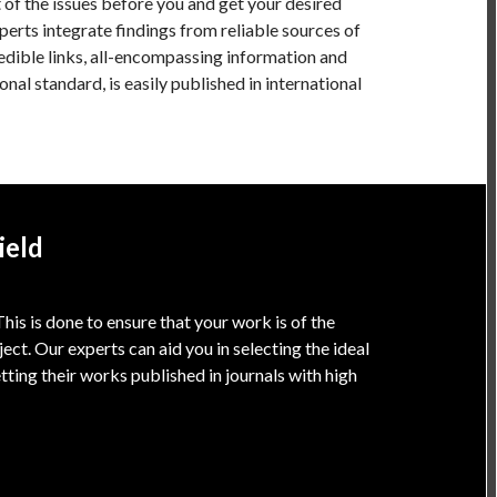
t of the issues before you and get your desired
xperts integrate findings from reliable sources of
edible links, all-encompassing information and
onal standard, is easily published in international
ield
is is done to ensure that your work is of the
oject. Our experts can aid you in selecting the ideal
tting their works published in journals with high