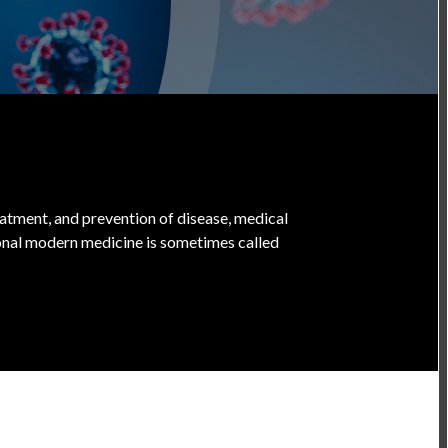
treatment, and prevention of disease, medical
onal modern medicine is sometimes called