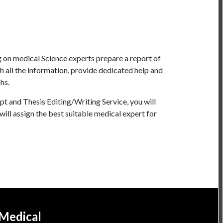
 on medical Science experts prepare a report of
 all the information, provide dedicated help and
hs.
t and Thesis Editing/Writing Service, you will
will assign the best suitable medical expert for
 Medical