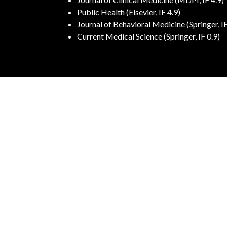
Public Health (Elsevier, IF 4.9)
Journal of Behavioral Medicine (Springer, IF
Current Medical Science (Springer, IF 0.9)