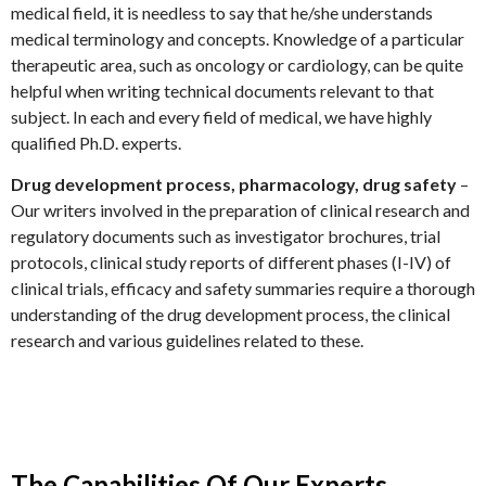
medical field, it is needless to say that he/she understands
medical terminology and concepts. Knowledge of a particular
therapeutic area, such as oncology or cardiology, can be quite
helpful when writing technical documents relevant to that
subject. In each and every field of medical, we have highly
qualified Ph.D. experts.
Drug development process, pharmacology, drug safety
–
Our writers involved in the preparation of clinical research and
regulatory documents such as investigator brochures, trial
protocols, clinical study reports of different phases (I-IV) of
clinical trials, efficacy and safety summaries require a thorough
understanding of the drug development process, the clinical
research and various guidelines related to these.
The Capabilities Of Our Experts