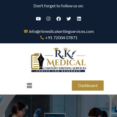
Don't forget to follow us on:
info@rkmedicalwritingservices.com
+91 72004 07871
Dashboard