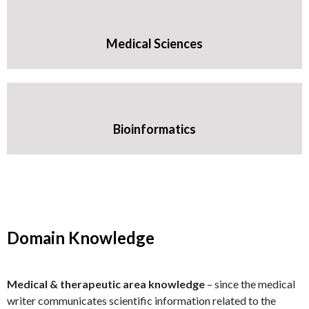
Medical Sciences
Bioinformatics
Domain Knowledge
Medical & therapeutic area knowledge
– since the medical
writer communicates scientific information related to the