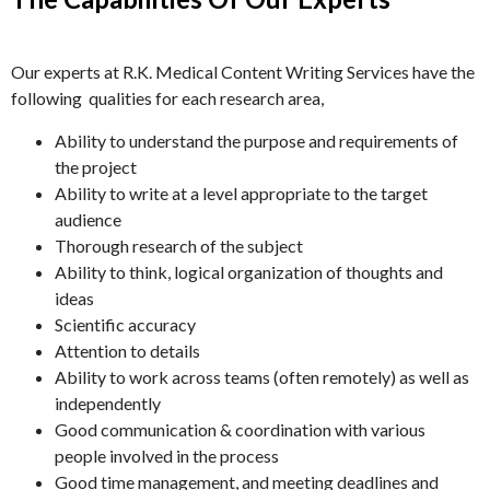
Our experts at R.K. Medical Content Writing Services have the
following qualities for each research area,
Ability to understand the purpose and requirements of
the project
Ability to write at a level appropriate to the target
audience
Thorough research of the subject
Ability to think, logical organization of thoughts and
ideas
Scientific accuracy
Attention to details
Ability to work across teams (often remotely) as well as
independently
Good communication & coordination with various
people involved in the process
Good time management, and meeting deadlines and