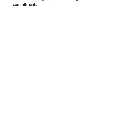
commitments