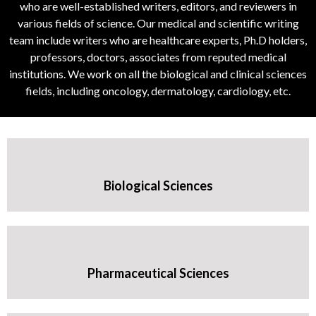
who are well-established writers, editors, and reviewers in
various fields of science. Our medical and scientific writing
team include writers who are healthcare experts, Ph.D holders,
professors, doctors, associates from reputed medical
institutions. We work on all the biological and clinical sciences
fields, including oncology, dermatology, cardiology, etc.
Biological Sciences
Pharmaceutical Sciences