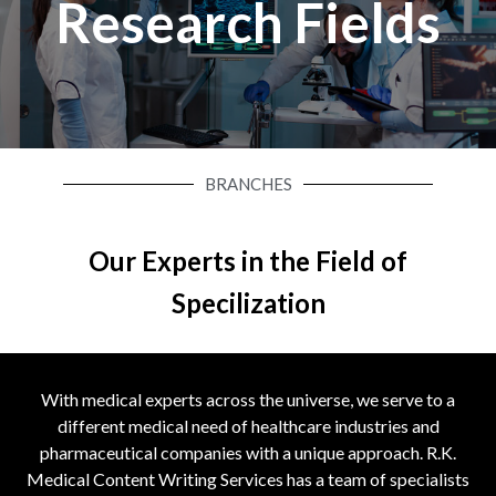
Research Fields
BRANCHES
Our Experts in the Field of
Specilization
With medical experts across the universe, we serve to a
different medical need of healthcare industries and
pharmaceutical companies with a unique approach. R.K.
Medical Content Writing Services has a team of specialists