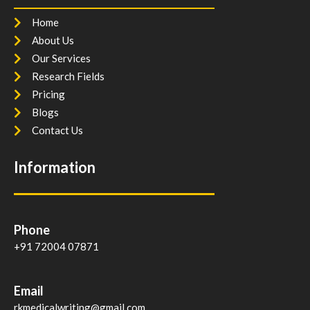
Home
About Us
Our Services
Research Fields
Pricing
Blogs
Contact Us
Information
Phone
+91 72004 07871
Email
rkmedicalwriting@gmail.com