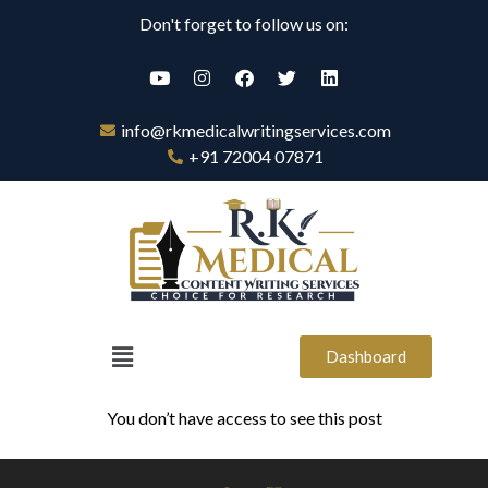
Don't forget to follow us on:
info@rkmedicalwritingservices.com
+91 72004 07871
Dashboard
You don’t have access to see this post