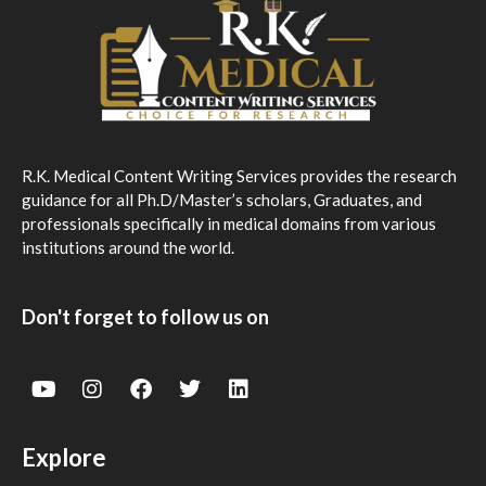
R.K. Medical Content Writing Services provides the research
guidance for all Ph.D/Master’s scholars, Graduates, and
professionals specifically in medical domains from various
institutions around the world.
Don't forget to follow us on
Explore