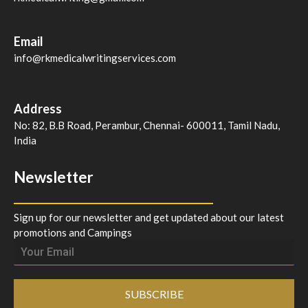
Email
info@rkmedicalwritingservices.com
Address
No: 82, B.B Road, Perambur, Chennai- 600011, Tamil Nadu,
India
Newsletter
Sign up for our newsletter and get updated about our latest
promotions and Campings
SUBSCRIBE