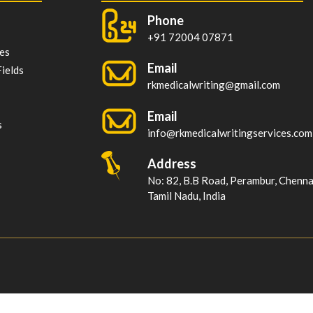
Phone
+91 72004 07871
es
Email
ields
rkmedicalwriting@gmail.com
Email
s
info@rkmedicalwritingservices.com
Address
No: 82, B.B Road, Perambur, Chenn
Tamil Nadu, India