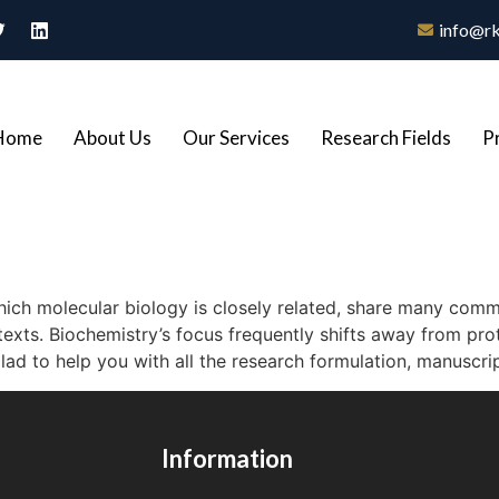
info@rk
Home
About Us
Our Services
Research Fields
P
hich molecular biology is closely related, share many commo
texts. Biochemistry’s focus frequently shifts away from pro
ad to help you with all the research formulation, manuscrip
Information