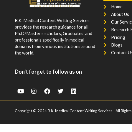
Home
About Us
R.K. Medical Content Writing Services
Our Servic
provides the research guidance for all
Research F
Ph.D/Master’s scholars, Graduates, and
Pricing
professionals specifically in medical
Blogs
domains from various institutions around
Contact U
the world.
Don't forget to follow us on
Copyright © 2024 R.K. Medical Content Writing Services - All Rights