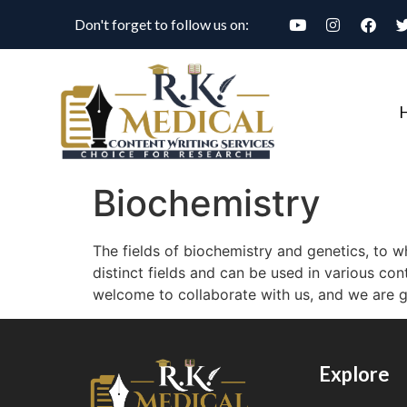
Don't forget to follow us on:
Biochemistry
The fields of biochemistry and genetics, to w
distinct fields and can be used in various con
welcome to collaborate with us, and we are gl
Explore