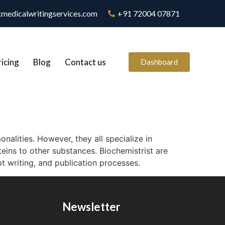
medicalwritingservices.com
+91 72004 07871
ricing
Blog
Contact us
Dashboard
nalities. However, they all specialize in
teins to other substances. Biochemistrist are
t writing, and publication processes.
Newsletter