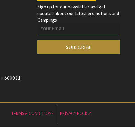
Sign up for our newsletter and get
updated about our latest promotions and
Campings
SUBSCRIBE
ai- 600011,
TERMS & CONDITIONS
PRIVACY POLICY