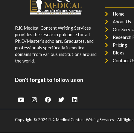
Home
About Us
R.K. Medical Content Writing Services
Our Servic
provides the research guidance for all
Research F
Ph.D/Master’s scholars, Graduates, and
Pricing
professionals specifically in medical
Blogs
domains from various institutions around
Contact U
the world.
Don't forget to follow us on
Copyright © 2024 R.K. Medical Content Writing Services - All Rights