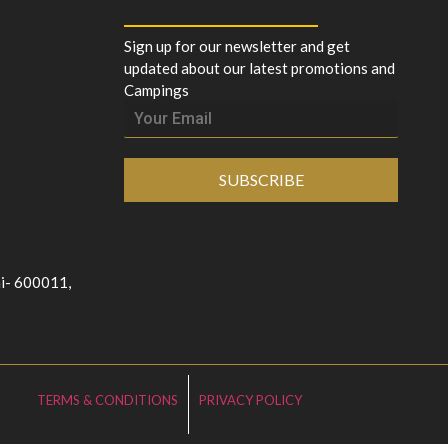
Sign up for our newsletter and get
updated about our latest promotions and
Campings
SUBSCRIBE
ai- 600011,
TERMS & CONDITIONS
PRIVACY POLICY