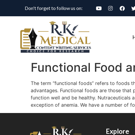
Don't forget to follow us on:
Functional Food a
The term “functional foods” refers to foods th
advantages. Functional foods are those that pr
function well and be healthy. Nutraceuticals a
exception of anemia. We have a number of food
Explore