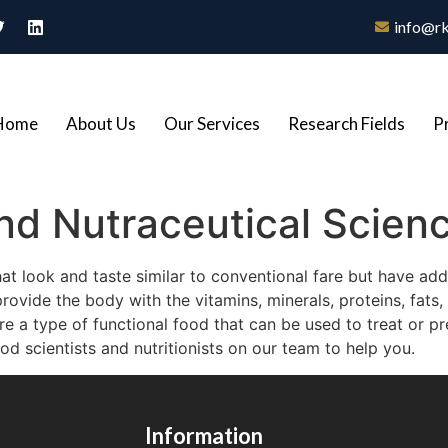
info@rk
Home
About Us
Our Services
Research Fields
P
nd Nutraceutical Scien
at look and taste similar to conventional fare but have addit
ovide the body with the vitamins, minerals, proteins, fats, 
re a type of functional food that can be used to treat or p
 scientists and nutritionists on our team to help you.
Information