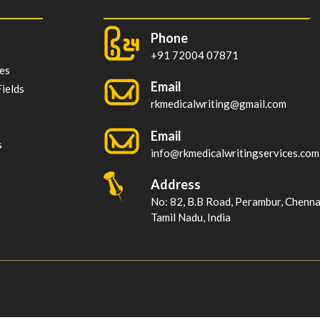
Phone
+91 72004 07871
es
Email
ields
rkmedicalwriting@gmail.com
Email
s
info@rkmedicalwritingservices.com
Address
No: 82, B.B Road, Perambur, Chenn
Tamil Nadu, India