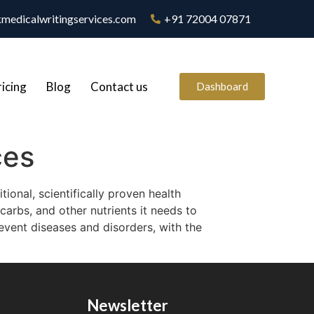
medicalwritingservices.com
+91 72004 07871
ricing
Blog
Contact us
Dashboard
ces
ional, scientifically proven health
carbs, and other nutrients it needs to
revent diseases and disorders, with the
Newsletter